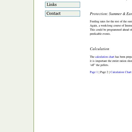
Protection: Summer & Ear
Feeding rates for the rest of the su
Again, a week-long course of Immun
This could be programmed ahead of t
predicable events.
Calculation
The
calculation chart
has been prepa
it is important the entire ration sh
‘off” the pellets.
Page 1
| Page 2 |
Calculation Chart