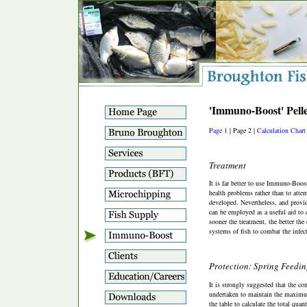
'Immuno-Boost' Pelle
Page 1
| Page 2 |
Calculation Chart
Treatment
It is far better to use Immuno-Boost
health problems rather than to atte
developed. Nevertheless, and providi
can be employed as a useful aid to 
sooner the treatment, the better th
systems of fish to combat the infec
Protection: Spring Feedi
It is strongly suggested that the c
undertaken to maintain the maximum 
the table to calculate the total quant